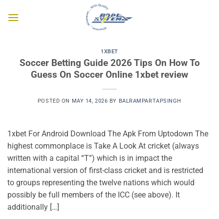
Skip
to
content
1XBET
Soccer Betting Guide 2026 Tips On How To
Guess On Soccer Online 1xbet review
POSTED ON
MAY 14, 2026
BY
BALRAMPARTAPSINGH
1xbet For Android Download The Apk From Uptodown The
highest commonplace is Take A Look At cricket (always
written with a capital “T”) which is in impact the
international version of first-class cricket and is restricted
to groups representing the twelve nations which would
possibly be full members of the ICC (see above). It
additionally […]