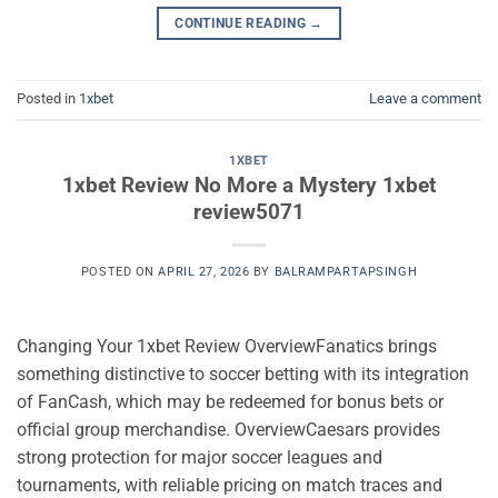
CONTINUE READING
→
Posted in
1xbet
Leave a comment
1XBET
1xbet Review No More a Mystery 1xbet
review5071
POSTED ON
APRIL 27, 2026
BY
BALRAMPARTAPSINGH
Changing Your 1xbet Review OverviewFanatics brings
something distinctive to soccer betting with its integration
of FanCash, which may be redeemed for bonus bets or
official group merchandise. OverviewCaesars provides
strong protection for major soccer leagues and
tournaments, with reliable pricing on match traces and