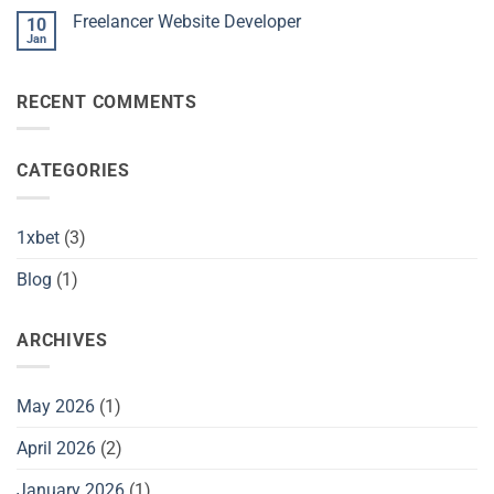
More
on
To
a
Freelancer Website Developer
10
1xbet
Guess
Mystery
Review
Jan
On
No
1xbet
for
Soccer
Comments
review5071
Dummies
Online
on
1xbet
1xbet
Freelancer
review7934
review
RECENT COMMENTS
Website
Developer
CATEGORIES
1xbet
(3)
Blog
(1)
ARCHIVES
May 2026
(1)
April 2026
(2)
January 2026
(1)