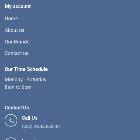
My account
Home
About us
Our Brands
Contact us
Our Time Schedule
Monday - Saturday
8am to 6pm
Contact Us
Call Us
(632) 8-2423883-84