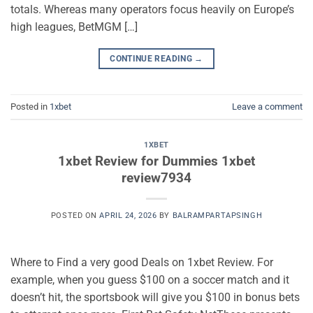
totals. Whereas many operators focus heavily on Europe’s
high leagues, BetMGM […]
CONTINUE READING
→
Posted in
1xbet
Leave a comment
1XBET
1xbet Review for Dummies 1xbet
review7934
POSTED ON
APRIL 24, 2026
BY
BALRAMPARTAPSINGH
Where to Find a very good Deals on 1xbet Review. For
example, when you guess $100 on a soccer match and it
doesn’t hit, the sportsbook will give you $100 in bonus bets