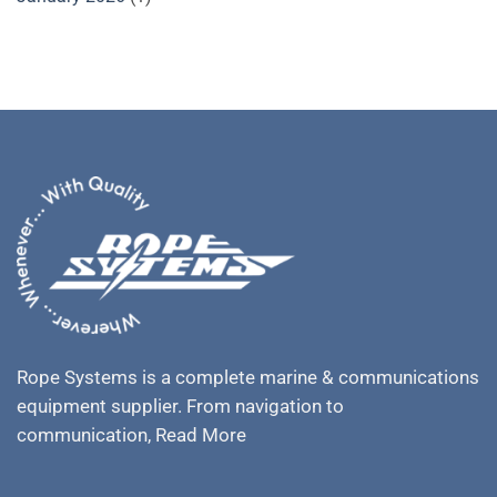
Rope Systems is a complete marine & communications
equipment supplier. From navigation to
communication,
Read More