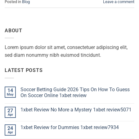
Posted in
Blog
Leave a comment
ABOUT
Lorem ipsum dolor sit amet, consectetuer adipiscing elit,
sed diam nonummy nibh euismod tincidunt.
LATEST POSTS
Soccer Betting Guide 2026 Tips On How To Guess
14
May
On Soccer Online 1xbet review
No
Comments
1xbet Review No More a Mystery 1xbet review5071
27
on
Soccer
Apr
No
Betting
Comments
Guide
on
2026
1xbet Review for Dummies 1xbet review7934
24
1xbet
Tips
Review
Apr
On
No
No
How
Comments