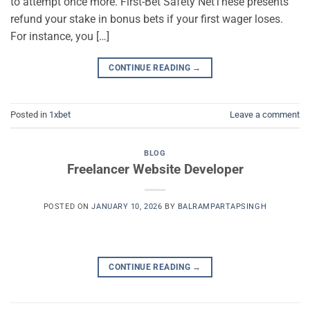
to attempt once more. First-Bet Safety NetThese presents
refund your stake in bonus bets if your first wager loses.
For instance, you […]
CONTINUE READING
→
Posted in
1xbet
Leave a comment
BLOG
Freelancer Website Developer
POSTED ON
JANUARY 10, 2026
BY
BALRAMPARTAPSINGH
CONTINUE READING
→