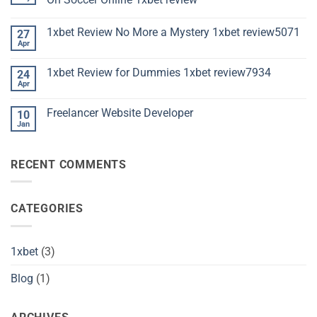
No
Comments
1xbet Review No More a Mystery 1xbet review5071
27
on
Soccer
Apr
No
Betting
Comments
Guide
on
2026
1xbet Review for Dummies 1xbet review7934
24
1xbet
Tips
Review
Apr
On
No
No
How
Comments
More
on
To
a
Freelancer Website Developer
10
1xbet
Guess
Mystery
Review
Jan
On
No
1xbet
for
Soccer
Comments
review5071
Dummies
Online
on
1xbet
1xbet
Freelancer
review7934
review
RECENT COMMENTS
Website
Developer
CATEGORIES
1xbet
(3)
Blog
(1)