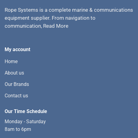
Rope Systems is a complete marine & communications
equipment supplier. From navigation to
communication,
Read More
My account
Home
About us
Our Brands
Contact us
Our Time Schedule
Monday - Saturday
8am to 6pm