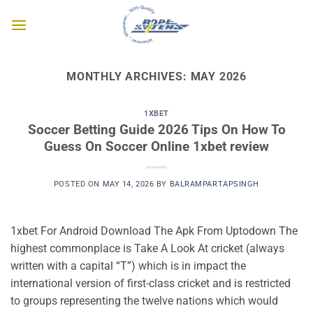
Skip
to
content
MONTHLY ARCHIVES:
MAY 2026
1XBET
Soccer Betting Guide 2026 Tips On How To
Guess On Soccer Online 1xbet review
POSTED ON
MAY 14, 2026
BY
BALRAMPARTAPSINGH
1xbet For Android Download The Apk From Uptodown The
highest commonplace is Take A Look At cricket (always
written with a capital “T”) which is in impact the
international version of first-class cricket and is restricted
to groups representing the twelve nations which would