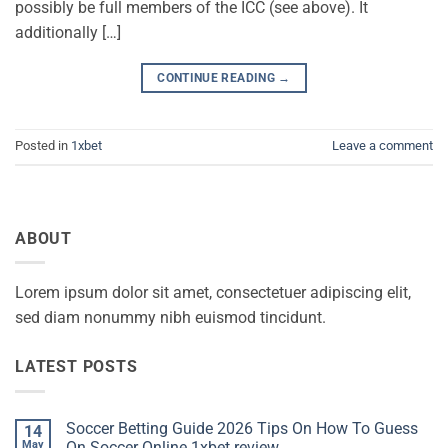
possibly be full members of the ICC (see above). It
additionally […]
CONTINUE READING
→
Posted in
1xbet
Leave a comment
ABOUT
Lorem ipsum dolor sit amet, consectetuer adipiscing elit,
sed diam nonummy nibh euismod tincidunt.
LATEST POSTS
Soccer Betting Guide 2026 Tips On How To Guess
14
May
On Soccer Online 1xbet review