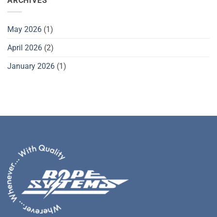
ARCHIVES
May 2026
(1)
April 2026
(2)
January 2026
(1)